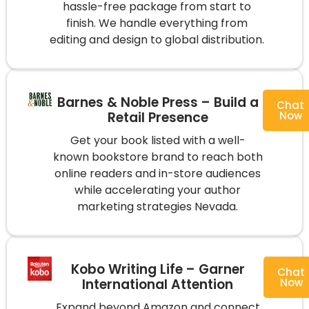
hassle-free package from start to
finish. We handle everything from
editing and design to global distribution.
Barnes & Noble Press – Build a
Chat
Retail Presence
Now
Get your book listed with a well-
known bookstore brand to reach both
online readers and in-store audiences
while accelerating your author
marketing strategies Nevada.
Kobo Writing Life – Garner
Chat
International Attention
Now
Expand beyond Amazon and connect