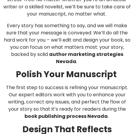
writer or a skilled novelist, we’ll be sure to take care of
your manuscript, no matter what.
Every story has something to say, and we will make
sure that your message is conveyed. We’ll do all the
hard work for you – we’ll edit and design your book, so
you can focus on what matters most: your story,
backed by solid
author marketing strategies
Nevada
.
Polish Your Manuscript
The first step to success is refining your manuscript.
Our expert editors work with you to enhance your
writing, correct any issues, and perfect the flow of
your story so that it’s ready for readers during the
book publishing process Nevada
.
Design That Reflects