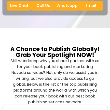
Live Chat
Call Us
Whatsapp
Email
A Chance to Publish Globally!
Grab Your Spotlight NOW!
Still wondering why you should partner with us
for your book publishing and marketing
Nevada services? Not only do we assist you in
writing, but we also provide access to go
global. Below is the list of the top publishing
platforms around the world, with which you
can release your book with our best book
publishing services Nevada!