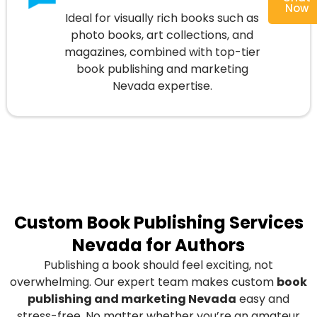
Now
Ideal for visually rich books such as
photo books, art collections, and
magazines, combined with top-tier
book publishing and marketing
Nevada expertise.
Custom Book Publishing Services
Nevada for Authors
Publishing a book should feel exciting, not
overwhelming. Our expert team makes custom
book
publishing and marketing Nevada
easy and
stress-free. No matter whether you’re an amateur