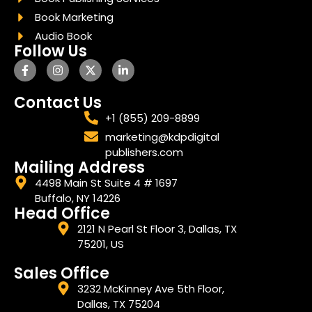
Book Marketing
Audio Book
Follow Us
Contact Us
+1 (855) 209-8899
marketing@kdpdigital
publishers.com
Mailing Address
4498 Main St Suite 4 # 1697
Buffalo, NY 14226
Head Office
2121 N Pearl St Floor 3, Dallas, TX
75201, US
Sales Office
3232 McKinney Ave 5th Floor,
Dallas, TX 75204