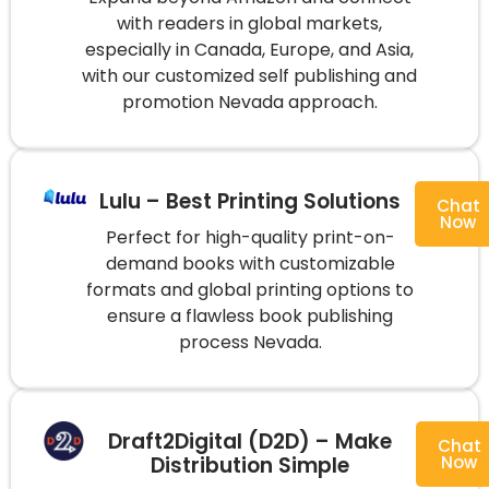
with readers in global markets,
especially in Canada, Europe, and Asia,
with our customized self publishing and
promotion Nevada approach.
Lulu – Best Printing Solutions
Chat
Now
Perfect for high-quality print-on-
demand books with customizable
formats and global printing options to
ensure a flawless book publishing
process Nevada.
Draft2Digital (D2D) – Make
Chat
Distribution Simple
Now