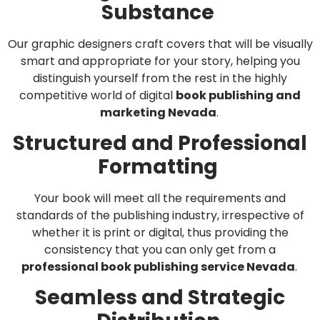
Substance
Our graphic designers craft covers that will be visually
smart and appropriate for your story, helping you
distinguish yourself from the rest in the highly
competitive world of digital
book publishing and
marketing Nevada
.
Structured and Professional
Formatting
Your book will meet all the requirements and
standards of the publishing industry, irrespective of
whether it is print or digital, thus providing the
consistency that you can only get from a
professional book publishing service Nevada
.
Seamless and Strategic