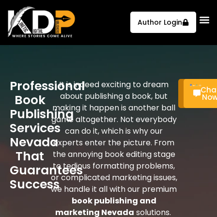
Author Login
Professional
It is indeed exciting to dream
Call
Cha
about publishing a book, but
Book
Now
No
making it happen is another ball
Publishing
game altogether. Not everybody
Services
can do it, which is why our
Nevada
experts enter the picture. From
That
the annoying book editing stage
to tedious formatting problems,
Guarantees
or complicated marketing issues,
Success
we handle it all with our premium
book publishing and
marketing Nevada
solutions.