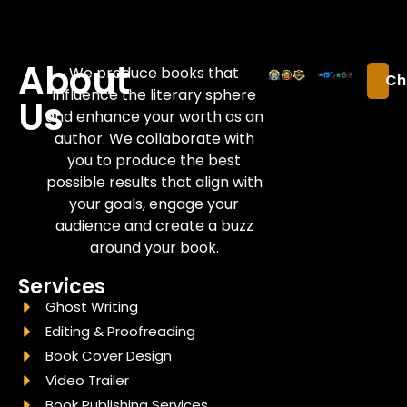
About
We produce books that
Ch
influence the literary sphere
Us
and enhance your worth as an
author. We collaborate with
you to produce the best
possible results that align with
your goals, engage your
audience and create a buzz
around your book.
Services
Ghost Writing
Editing & Proofreading
Book Cover Design
Video Trailer
Book Publishing Services