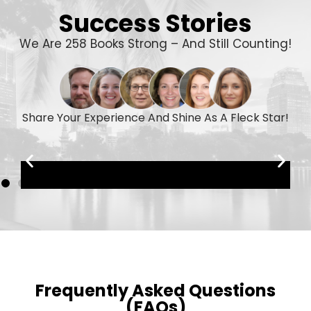
Success Stories
We Are 258 Books Strong – And Still Counting!
Share Your Experience And Shine As A Fleck Star!
Frequently Asked Questions
(FAQs)