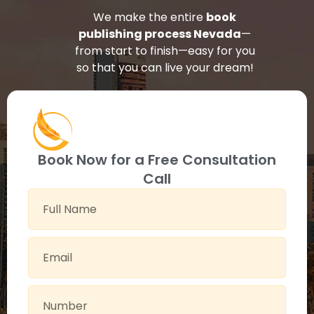
We make the entire
book
publishing process Nevada
—
from start to finish—easy for you
so that you can live your dream!
Book Now for a Free Consultation
Call