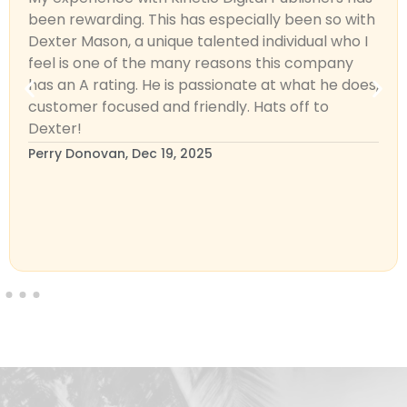
been rewarding. This has especially been so with
Dexter Mason, a unique talented individual who I
feel is one of the many reasons this company
has an A rating. He is passionate at what he does,
customer focused and friendly. Hats off to
Dexter!
Perry Donovan, Dec 19, 2025