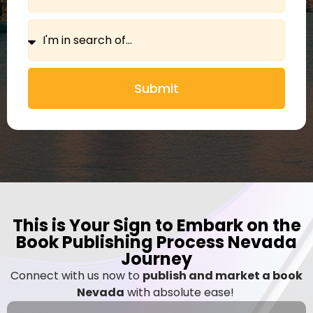
Submit
This is Your Sign to Embark on the
Book Publishing Process Nevada
Journey
Connect with us now to
publish and market a book
Nevada
with absolute ease!