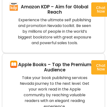
Amazon KDP – Aim for Global
Chat
Reach
Now
Experience the ultimate self publishing
and promotion Nevada toolkit. Be seen
by millions of people in the world’s
biggest bookstore with great exposure
and powerful sales tools.
Apple Books – Tap the Premium
Chat
Audience
Now
Take your book publishing services
Nevada journey to the next level. Get
your work read in the Apple
community by reaching valuable
readers with an elegant reading
experience.