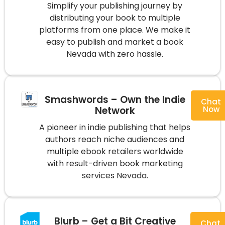
Simplify your publishing journey by
distributing your book to multiple
platforms from one place. We make it
easy to publish and market a book
Nevada with zero hassle.
Smashwords – Own the Indie
Chat
Network
Now
A pioneer in indie publishing that helps
authors reach niche audiences and
multiple ebook retailers worldwide
with result-driven book marketing
services Nevada.
Blurb – Get a Bit Creative
Chat