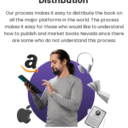
Distribution
Our process makes it easy to distribute the book on
all the major platforms in the world. The process
makes it easy for those who would like to understand
how to publish and market books Nevada since there
are some who do not understand this process.