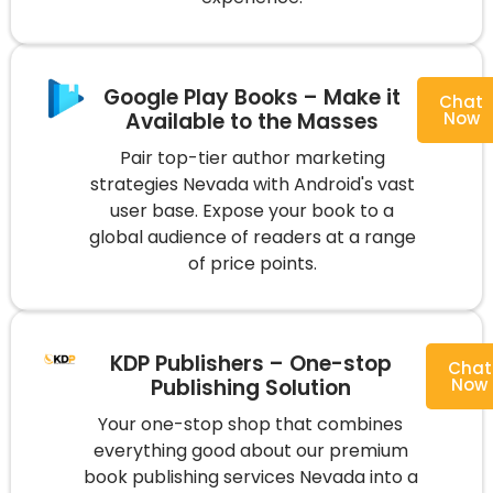
Google Play Books – Make it
Chat
Available to the Masses
Now
Pair top-tier author marketing
strategies Nevada with Android's vast
user base. Expose your book to a
global audience of readers at a range
of price points.
KDP Publishers – One-stop
Chat
Publishing Solution
Now
Your one-stop shop that combines
everything good about our premium
book publishing services Nevada into a