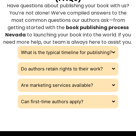
Have questions about publishing your book with us?
You’re not alone! We’ve compiled answers to the
most common questions our authors ask—from
getting started with the
book publishing process
Nevada
to launching your book into the world. If you
need more help, our team is always here to assist you.
What is the typical timeline for publishing?
Do authors retain rights to their work?
Are marketing services available?
Can first-time authors apply?