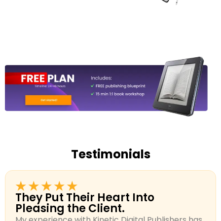
Testimonials
★★★★★
They Put Their Heart Into
Pleasing the Client.
My experience with Kinetic Digital Publishers has