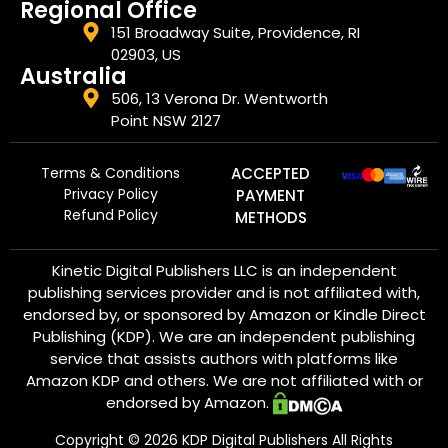
Regional Office
151 Broadway Suite, Providence, RI
02903, US
Australia
506, 13 Verona Dr. Wentworth
Point NSW 2127
Terms & Conditions
ACCEPTED
Privacy Policy
PAYMENT
Refund Policy
METHODS
Kinetic Digital Publishers LLC is an independent
publishing services provider and is not affiliated with,
endorsed by, or sponsored by Amazon or Kindle Direct
Publishing (KDP). We are an independent publishing
service that assists authors with platforms like
Amazon KDP and others. We are not affiliated with or
endorsed by Amazon.
Copyright ©
2026
KDP Digital Publishers All Rights